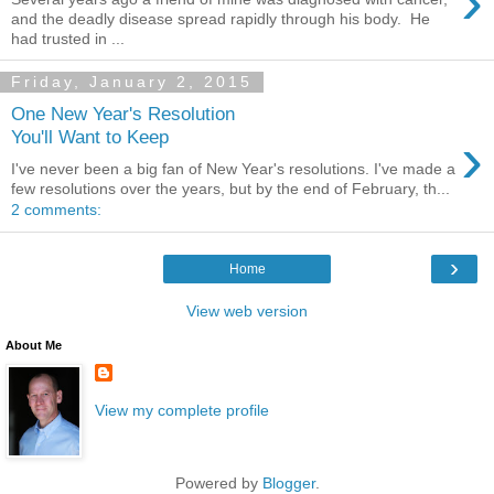
›
and the deadly disease spread rapidly through his body. He
had trusted in ...
Friday, January 2, 2015
One New Year's Resolution
›
You'll Want to Keep
I've never been a big fan of New Year's resolutions. I've made a
few resolutions over the years, but by the end of February, th...
2 comments:
›
Home
View web version
About Me
View my complete profile
Powered by
Blogger
.