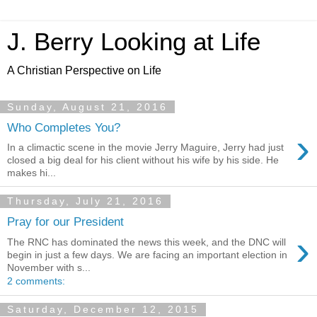
J. Berry Looking at Life
A Christian Perspective on Life
Sunday, August 21, 2016
Who Completes You?
›
In a climactic scene in the movie Jerry Maguire, Jerry had just
closed a big deal for his client without his wife by his side. He
makes hi...
Thursday, July 21, 2016
Pray for our President
›
The RNC has dominated the news this week, and the DNC will
begin in just a few days. We are facing an important election in
November with s...
2 comments:
Saturday, December 12, 2015