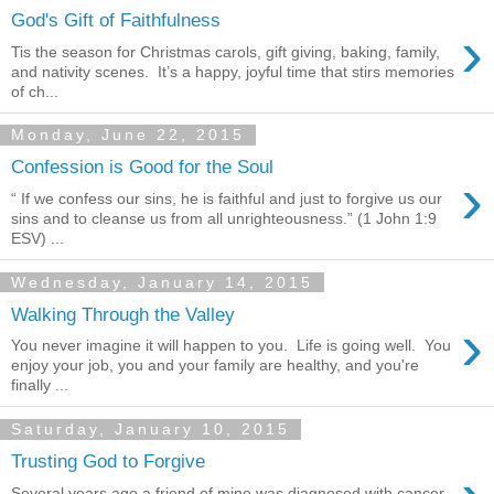
God's Gift of Faithfulness
›
Tis the season for Christmas carols, gift giving, baking, family,
and nativity scenes. It’s a happy, joyful time that stirs memories
of ch...
Monday, June 22, 2015
Confession is Good for the Soul
›
“ If we confess our sins, he is faithful and just to forgive us our
sins and to cleanse us from all unrighteousness.” (1 John 1:9
ESV) ...
Wednesday, January 14, 2015
Walking Through the Valley
›
You never imagine it will happen to you. Life is going well. You
enjoy your job, you and your family are healthy, and you're
finally ...
Saturday, January 10, 2015
Trusting God to Forgive
Several years ago a friend of mine was diagnosed with cancer,