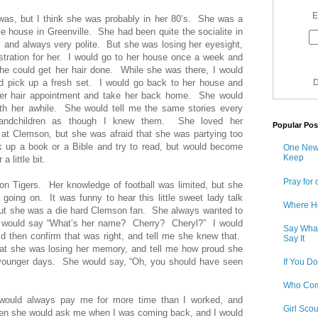
E
was, but I think she was probably in her 80’s. She was a
tle house in Greenville. She had been quite the socialite in
 and always very polite. But she was losing her eyesight,
stration for her. I would go to her house once a week and
she could get her hair done. While she was there, I would
nd pick up a fresh set. I would go back to her house and
D
her hair appointment and take her back home. She would
ith her awhile. She would tell me the same stories every
randchildren as though I knew them. She loved her
Popular Pos
at Clemson, but she was afraid that she was partying too
up a book or a Bible and try to read, but would become
One New 
Keep
a little bit.
Pray for 
on Tigers. Her knowledge of football was limited, but she
ing on. It was funny to hear this little sweet lady talk
Where H
t she was a die hard Clemson fan. She always wanted to
would say “What’s her name? Cherry? Cheryl?” I would
Say What
d then confirm that was right, and tell me she knew that.
Say It
hat she was losing her memory, and tell me how proud she
r younger days. She would say, “Oh, you should have seen
If You Do
Who Com
would always pay me for more time than I worked, and
Girl Sco
hen she would ask me when I was coming back, and I would