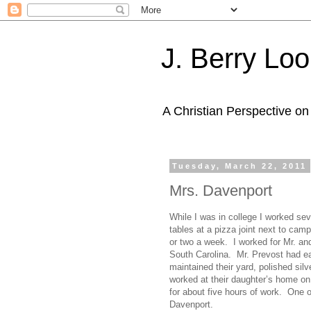
J. Berry Loo
A Christian Perspective on 
Tuesday, March 22, 2011
Mrs. Davenport
While I was in college I worked se
tables at a pizza joint next to cam
or two a week. I worked for Mr. and
South Carolina. Mr. Prevost had ear
maintained their yard, polished silv
worked at their daughter’s home on
for about five hours of work. One
Davenport.