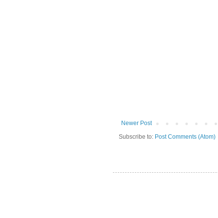
Newer Post
Subscribe to:
Post Comments (Atom)