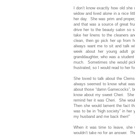
I don’t know exactly how old she 
widow and lived alone in a nice lit
her day. She was prim and proper,
and that was a source of great fru
drive her to the beauty salon so 
take her linens to the cleaners a
clean, then go pick her up from 
always want me to sit and talk w
week about her young adult g
granddaughter, who was a student 
much. Sometimes she would pick 
frustrated, so I would read to her for 
She loved to talk about the Clems
always seemed to know what was go
about those “damn Gamecocks”, bu
know about my sweet Cheri. She 
remind her it was Cheri. She woul
Then she would lament the fact t
was to be in “high society” in he
my husband and me back then!”
When it was time to leave, she 
wouldn’t take no for an answer. T