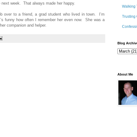
he next week. That always made her happy.
Walking 
b over to a friend, a grad student who lived in town. I’m
Trusting
 It’s funny how often I remember her even now. She was a
e her companion and helper.
Confessi
Blog Archiv
About Me