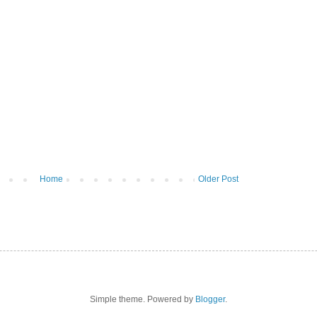
Home
Older Post
Simple theme. Powered by
Blogger
.