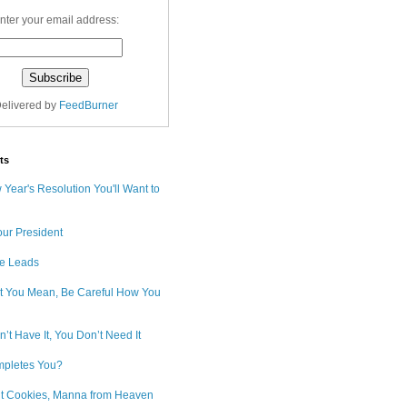
nter your email address:
elivered by
FeedBurner
ts
Year's Resolution You'll Want to
our President
e Leads
 You Mean, Be Careful How You
n’t Have It, You Don’t Need It
pletes You?
ut Cookies, Manna from Heaven