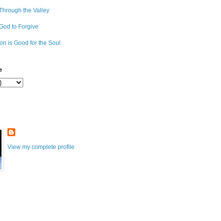
Through the Valley
 God to Forgive
on is Good for the Soul
e
View my complete profile