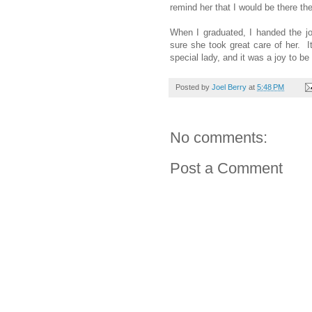
remind her that I would be there t
When I graduated, I handed the jo
sure she took great care of her.
special lady, and it was a joy to b
Posted by
Joel Berry
at
5:48 PM
No comments:
Post a Comment