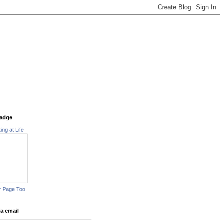
adge
ing at Life
r Page Too
ia email