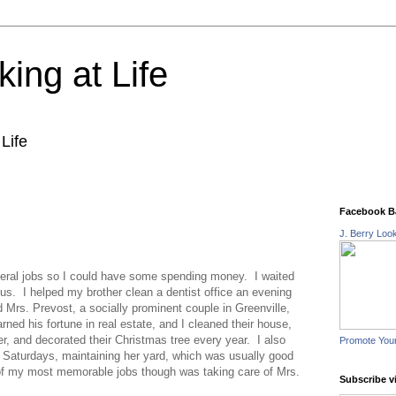
king at Life
Life
Facebook B
J. Berry Look
veral jobs so I could have some spending money. I waited
pus. I helped my brother clean a dentist office an evening
 Mrs. Prevost, a socially prominent couple in Greenville,
ned his fortune in real estate, and I cleaned their house,
er, and decorated their Christmas tree every year. I also
Promote You
 Saturdays, maintaining her yard, which was usually good
 of my most memorable jobs though was taking care of Mrs.
Subscribe v