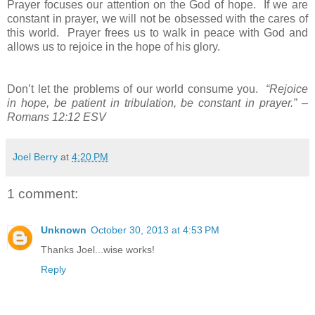
Prayer focuses our attention on the God of hope. If we are
constant in prayer, we will not be obsessed with the cares of
this world. Prayer frees us to walk in peace with God and
allows us to rejoice in the hope of his glory.
Don’t let the problems of our world consume you.
“Rejoice
in hope, be patient in tribulation, be constant in prayer.” –
Romans 12:12 ESV
Joel Berry
at
4:20 PM
1 comment:
Unknown
October 30, 2013 at 4:53 PM
Thanks Joel...wise works!
Reply