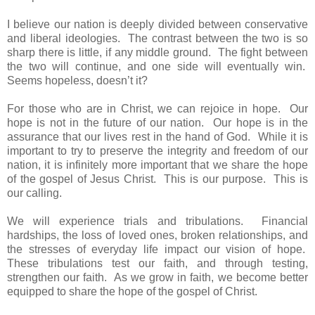
I believe our nation is deeply divided between conservative
and liberal ideologies. The contrast between the two is so
sharp there is little, if any middle ground. The fight between
the two will continue, and one side will eventually win.
Seems hopeless, doesn’t it?
For those who are in Christ, we can rejoice in hope. Our
hope is not in the future of our nation. Our hope is in the
assurance that our lives rest in the hand of God. While it is
important to try to preserve the integrity and freedom of our
nation, it is infinitely more important that we share the hope
of the gospel of Jesus Christ. This is our purpose. This is
our calling.
We will experience trials and tribulations. Financial
hardships, the loss of loved ones, broken relationships, and
the stresses of everyday life impact our vision of hope.
These tribulations test our faith, and through testing,
strengthen our faith. As we grow in faith, we become better
equipped to share the hope of the gospel of Christ.