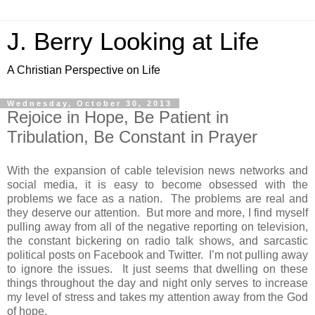
J. Berry Looking at Life
A Christian Perspective on Life
Wednesday, October 30, 2013
Rejoice in Hope, Be Patient in
Tribulation, Be Constant in Prayer
With the expansion of cable television news networks and
social media, it is easy to become obsessed with the
problems we face as a nation. The problems are real and
they deserve our attention. But more and more, I find myself
pulling away from all of the negative reporting on television,
the constant bickering on radio talk shows, and sarcastic
political posts on Facebook and Twitter. I’m not pulling away
to ignore the issues. It just seems that dwelling on these
things throughout the day and night only serves to increase
my level of stress and takes my attention away from the God
of hope.