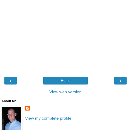
‹
›
Home
View web version
About Me
View my complete profile